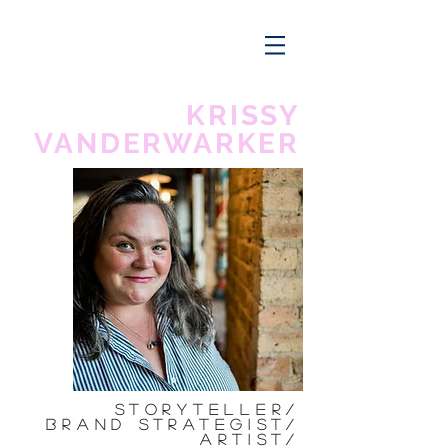
KRISSY
VANDERWARKER
Storyteller/
Brand Strategist/
ARtist/