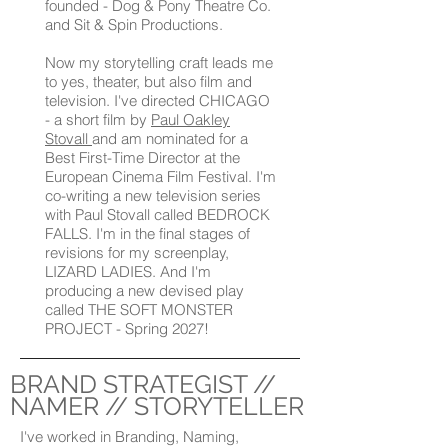
founded - Dog & Pony Theatre Co.
and Sit & Spin Productions.
Now my storytelling craft leads me
to yes, theater, but also film and
television. I've directed CHICAGO
- a short film by
Paul Oakley
Stovall
and am nominated for a
Best First-Time Director at the
European Cinema Film Festival. I'm
co-writing a new television series
with Paul Stovall called BEDROCK
FALLS. I'm in the final stages of
revisions for my screenplay,
LIZARD LADIES. And I'm
producing a new devised play
called THE SOFT MONSTER
PROJECT - Spring 2027!
BRAND STRATEGIST //
NAMER // STORYTELLER
I've worked in Branding, Naming,