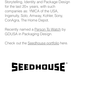
Storytelling, Identity and Package Design
for the last 20+ years, with such
companies as: YMCA of the USA,
Ingenuity, Solo, Amway, Kohler, Sony,
ConAgra, The Home Depot.
Recently named a
Person To Watch
by
GDUSA in Packaging Design.
Check out the
Seedhouse portfolio
here.