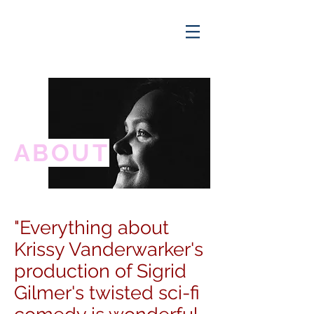
ABOUT
"Everything about
Krissy Vanderwarker's
production of Sigrid
Gilmer's twisted sci-fi