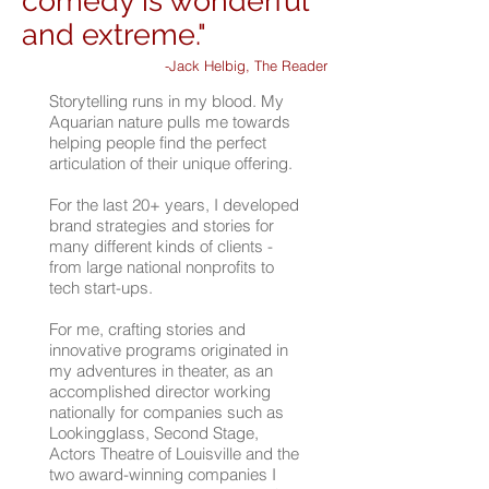
comedy is wonderful
and extreme."
-Jack Helbig, The Reader
Storytelling runs in my blood. My
Aquarian nature pulls me towards
helping people find the perfect
articulation of their unique offering.
For the last 20+ years, I developed
brand strategies and stories for
many different kinds of clients -
from large national nonprofits to
tech start-ups.
For me, crafting stories and
innovative programs originated in
my adventures in theater, as an
accomplished director working
nationally for companies such as
Lookingglass, Second Stage,
Actors Theatre of Louisville and the
two award-winning companies I