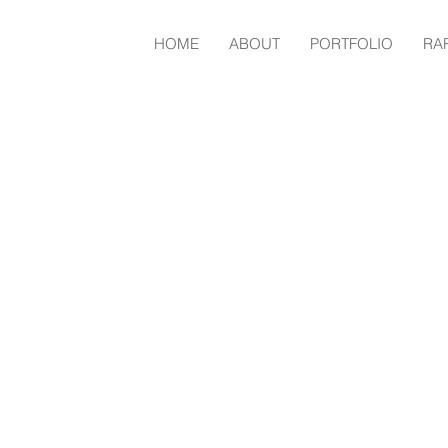
HOME
ABOUT
PORTFOLIO
RA