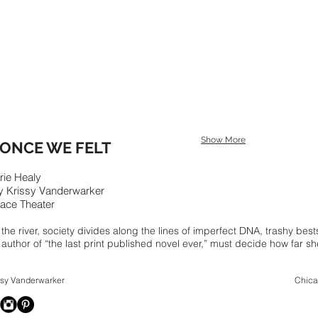
Show More
ONCE WE FELT
rie Healy
by
Krissy Vanderwarker
Face Theater
y the river, society divides along the lines of imperfect DNA, trashy b
 author of “the last print published novel ever,” must decide how far she
024 Krissy Vanderwarker Chicago, I