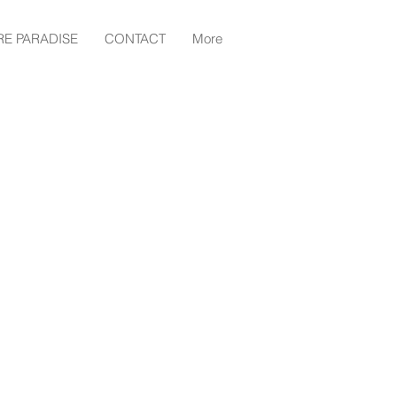
RE PARADISE
CONTACT
More