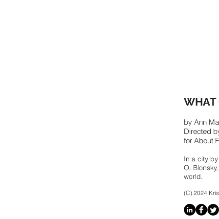
WHAT 
by Ann Ma
Directed 
for About 
In a city b
O. Blonsky,
world.
(C) 2