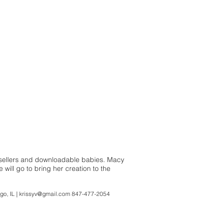
estsellers and downloadable babies. Macy
 will go to bring her creation to the
L |
krissyv@gmail.com
847-477-2054