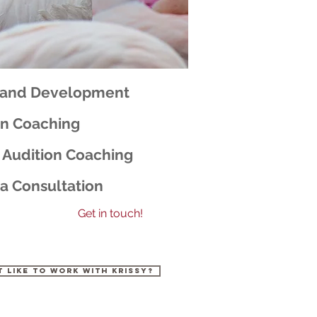
rand Development
on Coaching
 Audition Coaching
a Consultation
Get in touch!
t like to work with Krissy?