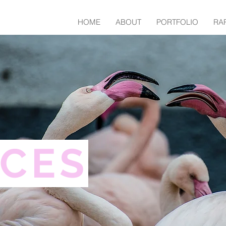
HOME
ABOUT
PORTFOLIO
RA
ICES