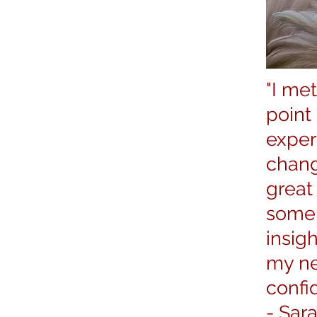
"I met
point
exper
chang
great
some 
insig
my ne
confid
-
Sar