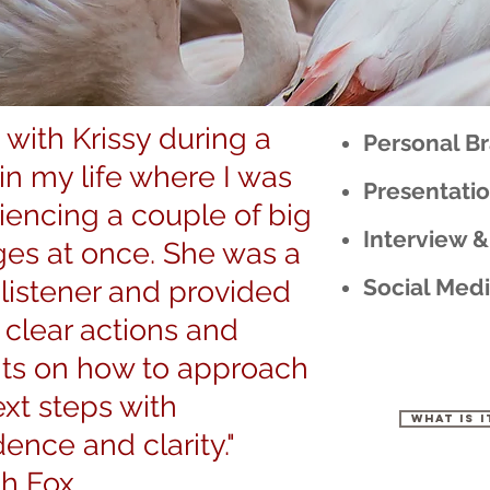
 with Krissy during a
Personal B
 in my life where I was
Presentati
iencing a couple of big
Interview &
es at once. She was a
Social Medi
 listener and provided
clear actions and
hts on how to approach
xt steps with
What is i
ence and clarity."
ah Fox