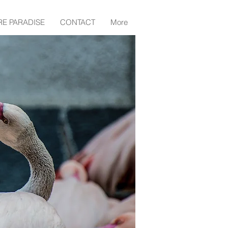
RE PARADISE
CONTACT
More