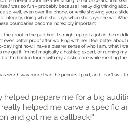
. I felt better about life after talking to her once and that see
itself was so fun - probably because I really dig thinking ab
ce so well, even over the phone, or while showing you a slid
e integrity, doing what she says when she says she will. When 
these boundaries become incredibly important.
t the proof in the pudding, I straight up got a job in the midd
nt even better proof after working with her I feel better abou
-day right now. I have a clearer sense of who I am, what I 
lp me get it. I’m not magically a hashtag expert, or running 
ut I’m back in touch with my artistic core while meeting the re
as worth way more than the pennies I paid, and I can’t wait to
sy helped prepare me for a big auditi
l really helped me carve a specific 
ion and got me a callback!"