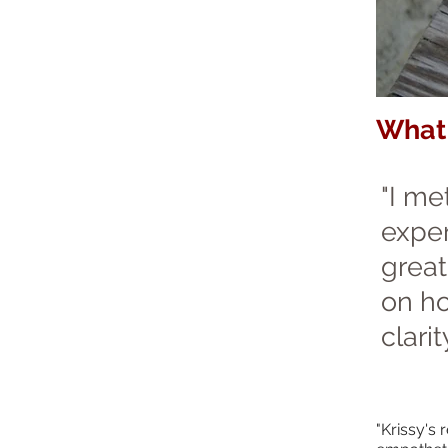
What 
"I me
exper
great
on ho
clarity
"Krissy's