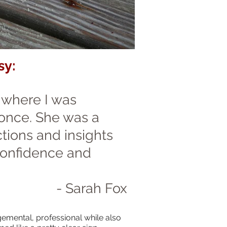
sy:
e where I was
 once. She was a
tions and insights
confidence and
- Sarah Fox
gemental, professional while also