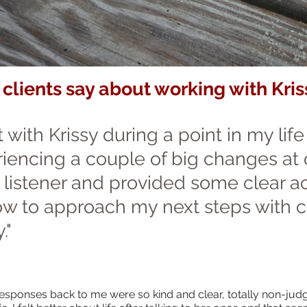
clients say about working with Kris
t with Krissy during a point in my lif
iencing a couple of big changes at
 listener and provided some clear ac
w to approach my next steps with 
."
 responses back to me were so kind and clear, totally non-jud