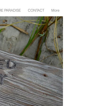
RE PARADISE
CONTACT
More