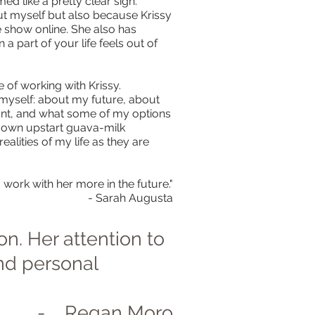
med like a pretty clear sign.
out myself but also because Krissy
e show online. She also has
a part of your life feels out of
le of working with Krissy.
t myself: about my future, about
want, and what some of my options
my own upstart guava-milk
alities of my life as they are
 work with her more in the future."
- Sarah Augusta
on. Her attention to
and personal
- Regan Moro