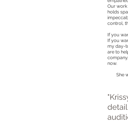
empathetic
Our work 
holds spa
impeccabl
control, 
If you wan
If you wa
my day-to
are to he
company, b
now.
She w
"Kris
detai
audit