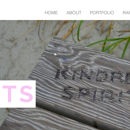
HOME
ABOUT
PORTFOLIO
RA
NTS