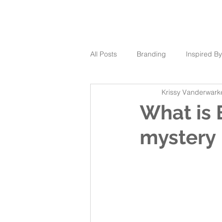
All Posts
Branding
Inspired By
Krissy Vanderwark
What is 
mystery