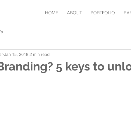
HOME
ABOUT
PORTFOLIO
RA
's
er
Jan 15, 2018
2 min read
Branding? 5 keys to unl