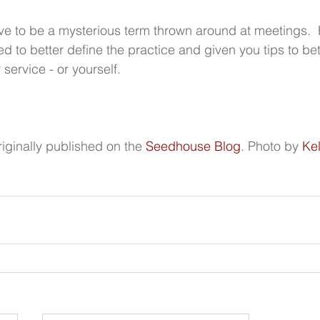
e to be a mysterious term thrown around at meetings.  
d to better define the practice and given you tips to bet
service - or yourself.
iginally published on the 
Seedhouse Blog
.
Photo by 
Kel