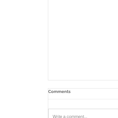
Comments
Write a comment...