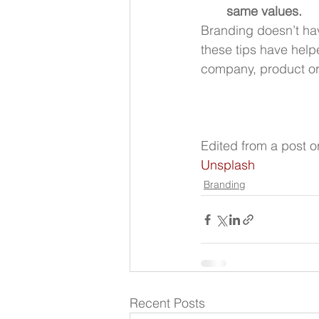
same values.
Branding doesn’t hav
these tips have helpe
company, product or 
Edited from a post or
Unsplash
Branding
Recent Posts