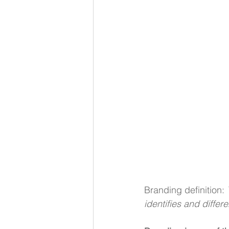
Branding definition: 
identifies and differ