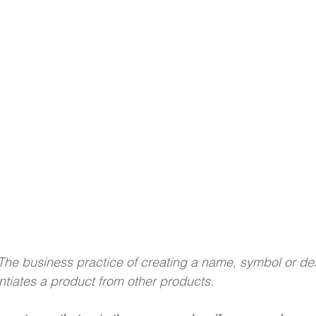
The business practice of creating a name, symbol or des
entiates a product from other products.