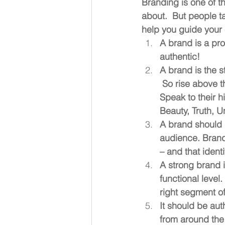
Branding is one of th
about.  But people ta
help you guide your 
A brand is a pr
authentic!
A brand is the st
 So rise above t
Speak to their h
Beauty, Truth, U
A brand should 
audience. Brand
– and that ident
A strong brand i
functional level
right segment o
It should be au
from around the 