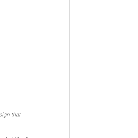
ign that 