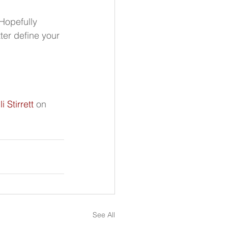
Hopefully 
ter define your 
li Stirrett
 on 
See All