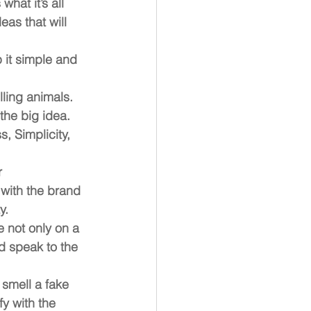
hat it’s all 
as that will 
 it simple and 
lling animals. 
the big idea. 
, Simplicity, 
 
with the brand 
y.
e not only on a 
d speak to the 
smell a fake 
y with the 