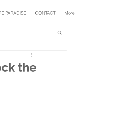
RE PARADISE
CONTACT
More
ock the