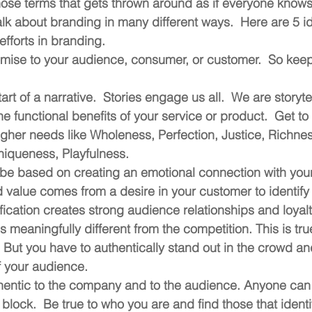
ose terms that gets thrown around as if everyone knows w
lk about branding in many different ways.  Here are 5 ide
efforts in branding.
omise to your audience, consumer, or customer.  So keep
art of a narrative.  Stories engage us all.  We are storyte
he functional benefits of your service or product.  Get to 
igher needs like Wholeness, Perfection, Justice, Richness
niqueness, Playfulness. 
be based on creating an emotional connection with your
 value comes from a desire in your customer to identify 
ification creates strong audience relationships and loyalt
s meaningfully different from the competition. This is tru
.  But you have to authentically stand out in the crowd an
f your audience.
thentic to the company and to the audience. Anyone can 
block.  Be true to who you are and find those that identif