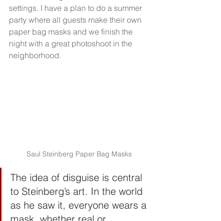
settings. I have a plan to do a summer 
party where all guests make their own 
paper bag masks and we finish the 
night with a great photoshoot in the 
neighborhood.
Saul Steinberg Paper Bag Masks
The idea of disguise is central 
to Steinberg’s art. In the world 
as he saw it, everyone wears a 
mask, whether real or 