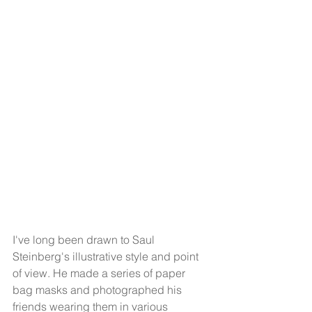
I've long been drawn to Saul 
Steinberg's illustrative style and point 
of view. He made a series of paper 
bag masks and photographed his 
friends wearing them in various 