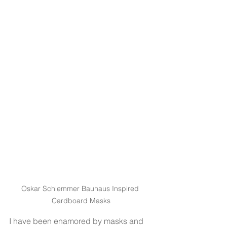
Oskar Schlemmer Bauhaus Inspired 
Cardboard Masks
I have been enamored by masks and 