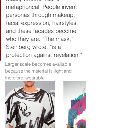
metaphorical. People invent 
personas through makeup, 
facial expression, hairstyles, 
and these facades become 
who they are. “The mask,” 
Steinberg wrote, “is a 
protection against revelation.”
Larger scale becomes available 
because the material is light and 
therefore, wearable. 