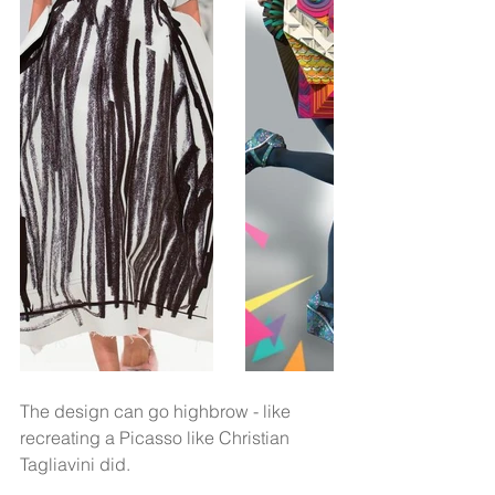
The design can go highbrow - like 
recreating a Picasso like Christian 
Tagliavini did.