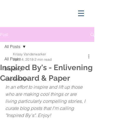
Post
All Posts
Krissy Vanderwarker
All Posts
Apr 14, 2018
2 min read
Inspired By's - Enlivening
Branding
Cardboard & Paper
Inspired By's
In an effort to inspire and lift up those 
who are making cool things or are 
living particularly compelling stories, I 
curate blog posts that I'm calling 
"Inspired By's". Enjoy!