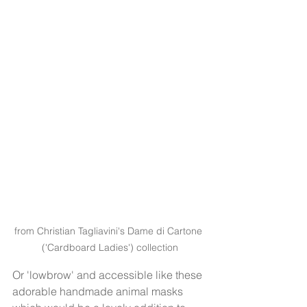
from Christian Tagliavini's Dame di Cartone 
('Cardboard Ladies') collection
Or 'lowbrow' and accessible like these 
adorable handmade animal masks 