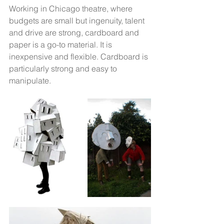
Working in Chicago theatre, where 
budgets are small but ingenuity, talent 
and drive are strong, cardboard and 
paper is a go-to material. It is 
inexpensive and flexible. Cardboard is 
particularly strong and easy to 
manipulate. 