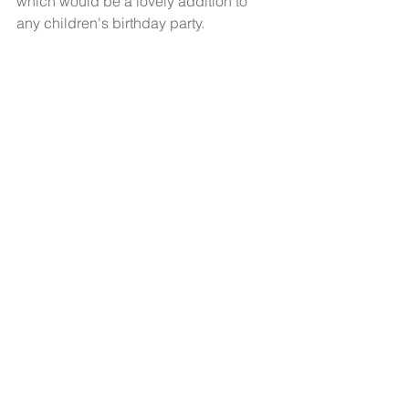
which would be a lovely addition to 
any children's birthday party.