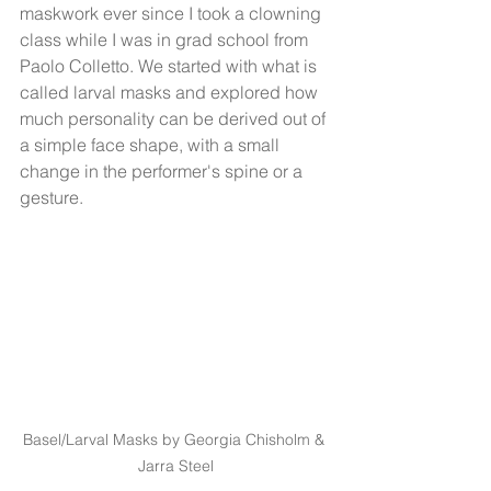
maskwork ever since I took a clowning 
class while I was in grad school from 
Paolo Colletto. We started with what is 
called larval masks and explored how 
much personality can be derived out of 
a simple face shape, with a small 
change in the performer's spine or a 
gesture. 
Basel/Larval Masks by Georgia Chisholm & 
Jarra Steel