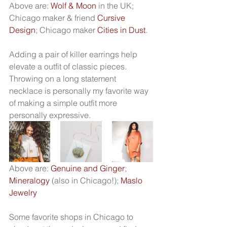
Above are: 
Wolf & Moon
 in the UK; 
Chicago maker & friend 
Cursive 
Design
; Chicago maker 
Cities in Dust
.
Adding a pair of killer earrings help 
elevate a outfit of classic pieces. 
Throwing on a long statement 
necklace is personally my favorite way 
of making a simple outfit more 
personally expressive. 
Above are: 
Genuine and Ginger
; 
Mineralogy
 (also in Chicago!); 
Maslo 
Jewelry
Some favorite shops in Chicago to 