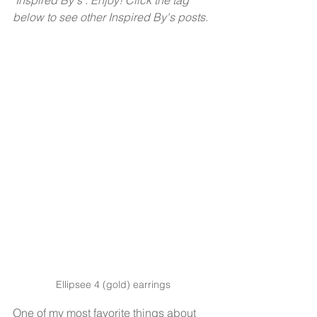
"Inspired By's". Enjoy! Click the tag 
below to see other Inspired By's posts. 
Ellipsee 4 (gold) earrings
One of my most favorite things about 