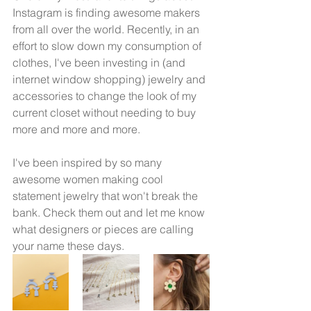
Instagram is finding awesome makers 
from all over the world. Recently, in an 
effort to slow down my consumption of 
clothes, I've been investing in (and 
internet window shopping) jewelry and 
accessories to change the look of my 
current closet without needing to buy 
more and more and more. 
I've been inspired by so many 
awesome women making cool 
statement jewelry that won't break the 
bank. Check them out and let me know 
what designers or pieces are calling 
your name these days. 