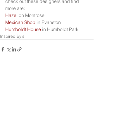
check out these designers and find 
more are:
Hazel 
on Montrose
Mexican Shop
 in Evanston
Humboldt House
 in Humboldt Park
Inspired By's
See All
Recent Posts