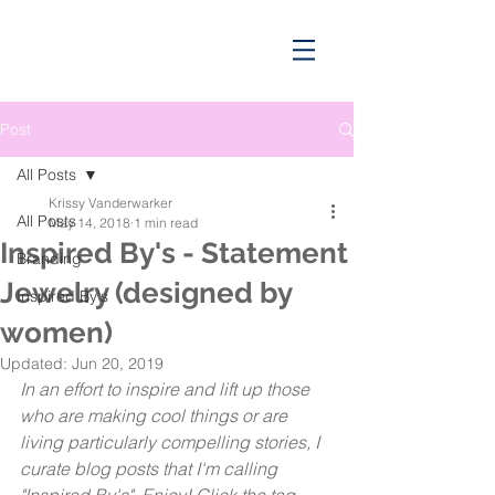
Post
All Posts
Krissy Vanderwarker
All Posts
May 14, 2018
1 min read
Inspired By's - Statement
Branding
Jewelry (designed by
Inspired By's
women)
Updated:
Jun 20, 2019
In an effort to inspire and lift up those 
who are making cool things or are 
living particularly compelling stories, I 
curate blog posts that I'm calling 